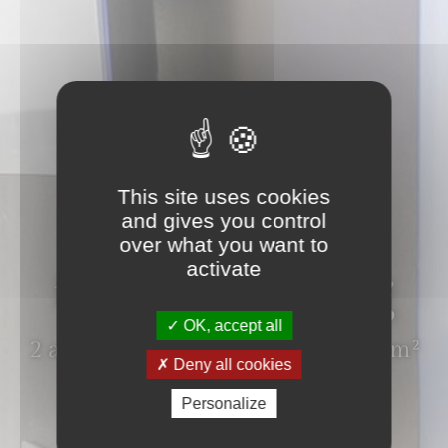
ROOM
This site uses cookies
and gives you control
Family
over what you want to
activate
interconnecting
OK, accept all
2 adults and until 3 children - 44 m²
Deny all cookies
Personalize