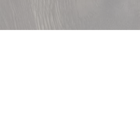
Accueil
»
Family interconnecting
Specially designed for family stays,
our interconnecting rooms combine
two comfort rooms of about 22 m²
and have all the comforts and