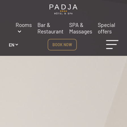
Cookies management panel
Rooms
Bar &
SPA &
Special
Restaurant
Massages
offers
BOOK NOW